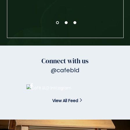
Connect with us
@cafebld
View All Feed