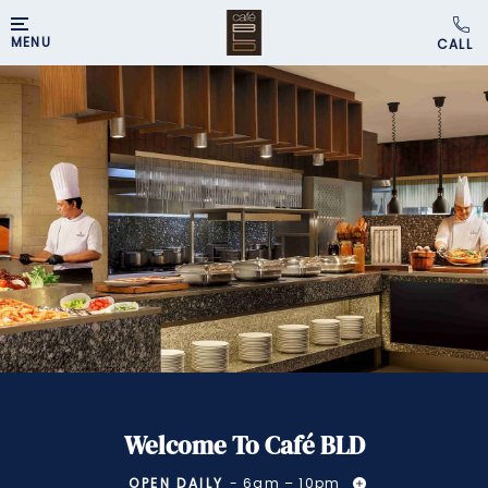
MENU
Welcome To Café BLD
OPEN DAILY
- 6am – 10pm