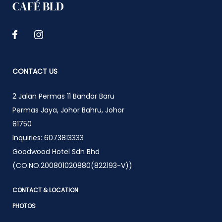
CAFÉ BLD
CONTACT US
2 Jalan Permas 11 Bandar Baru
Permas Jaya
,
Johor Bahru
,
Johor
81750
Inquiries:
6073813333
Goodwood Hotel Sdn Bhd
(CO.NO.200801020880(822193-V))
CONTACT & LOCATION
PHOTOS