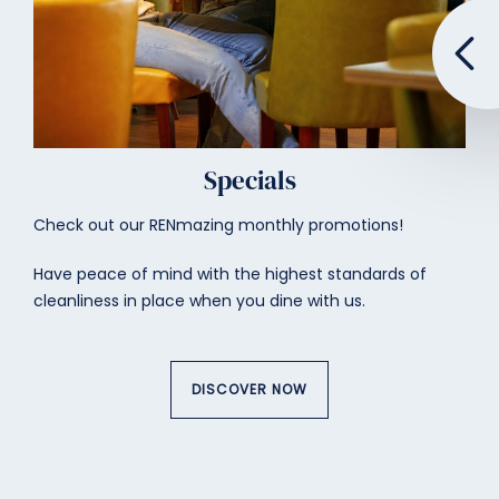
Specials
Check out our RENmazing monthly promotions!
Have peace of mind with the highest standards of
cleanliness in place when you dine with us.
DISCOVER NOW