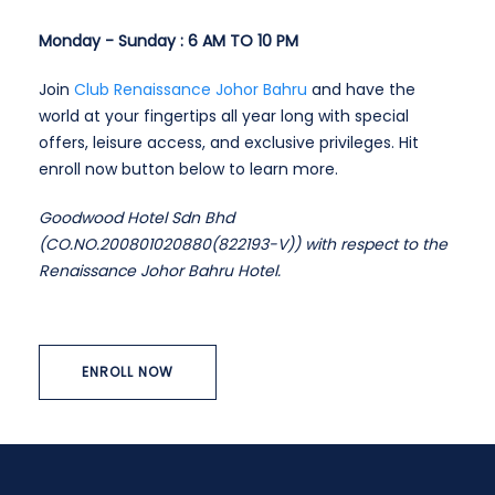
Monday - Sunday : 6 AM TO 10 PM
Join
Club Renaissance Johor Bahru
and have the
world at your fingertips all year long with special
offers, leisure access, and exclusive privileges. Hit
enroll now button below to learn more.
Goodwood Hotel Sdn Bhd
(CO.NO.200801020880(822193-V)) with respect to the
Renaissance Johor Bahru Hotel.
ENROLL NOW