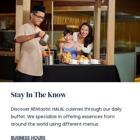
Stay In The Know
Discover RENtastic HALAL cuisines through our daily
buffet. We specialize in offering essences from
around the world using different menus.
BUSINESS HOURS