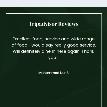
Tripadvisor Reviews
Excellent food, service and wide range
I
of food. I would say really good service.
din
Will definitely dine in here again. Thank
are
you!
grate
ever
She's
Muhammad Nur S